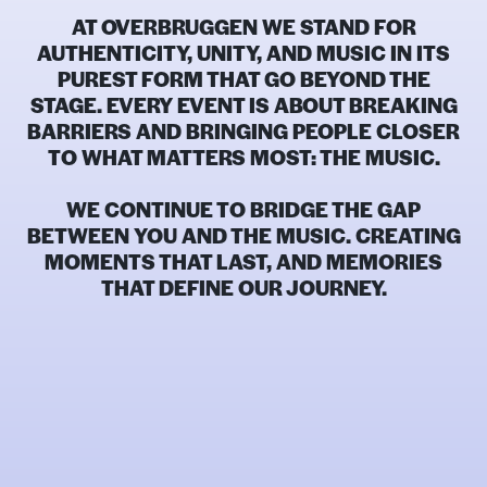
AT OVERBRUGGEN WE STAND FOR
AUTHENTICITY, UNITY, AND
MUSIC IN ITS
PUREST FORM
THAT GO BEYOND THE
STAGE. EVERY EVENT IS ABOUT BREAKING
BARRIERS AND BRINGING PEOPLE CLOSER
TO WHAT MATTERS MOST: THE MUSIC.
WE CONTINUE TO BRIDGE THE GAP
BETWEEN YOU AND THE MUSIC. CREATING
MOMENTS THAT LAST, AND MEMORIES
THAT DEFINE OUR JOURNEY.