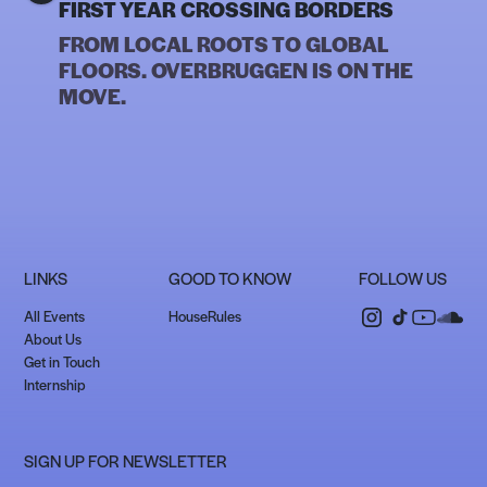
FIRST YEAR CROSSING BORDERS
FROM LOCAL ROOTS TO GLOBAL
FLOORS. OVERBRUGGEN IS ON THE
MOVE.
LINKS
GOOD TO KNOW
FOLLOW US
All Events
HouseRules
About Us
Get in Touch
Internship
SIGN UP FOR NEWSLETTER