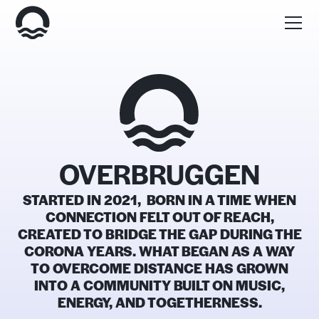
OVERBRUGGEN
STARTED IN 2021, BORN IN A TIME WHEN
CONNECTION FELT OUT OF REACH,
CREATED TO BRIDGE THE GAP DURING THE
CORONA YEARS. WHAT BEGAN AS A WAY
TO OVERCOME DISTANCE HAS GROWN
INTO A COMMUNITY BUILT ON MUSIC,
ENERGY, AND TOGETHERNESS.