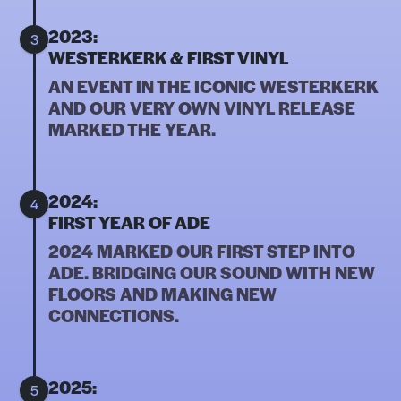
2023:
3
WESTERKERK & FIRST VINYL
AN EVENT IN THE ICONIC WESTERKERK
AND OUR VERY OWN VINYL RELEASE
MARKED THE YEAR.
2024:
4
FIRST YEAR OF ADE
2024 MARKED OUR FIRST STEP INTO
ADE. BRIDGING OUR SOUND WITH NEW
FLOORS AND MAKING NEW
CONNECTIONS.
2025:
5