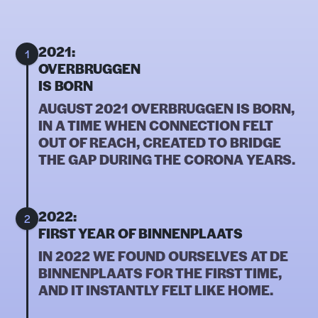
2021:
1
OVERBRUGGEN
IS BORN
AUGUST 2021 OVERBRUGGEN IS BORN,
IN A TIME WHEN CONNECTION FELT
OUT OF REACH, CREATED TO BRIDGE
THE GAP DURING THE CORONA YEARS.
2022:
2
FIRST YEAR OF BINNENPLAATS
IN 2022 WE FOUND OURSELVES AT DE
BINNENPLAATS FOR THE FIRST TIME,
AND IT INSTANTLY FELT LIKE HOME.